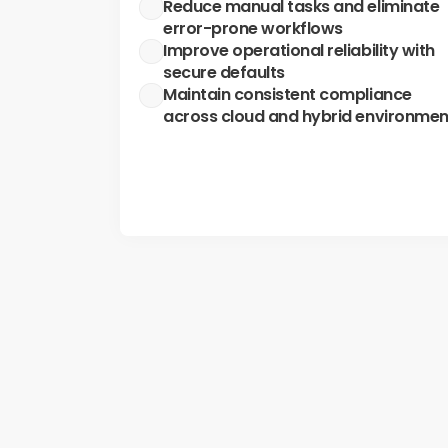
Reduce manual tasks and eliminate 
error-prone workflows
Improve operational reliability with 
secure defaults
Maintain consistent compliance 
across cloud and hybrid environmen