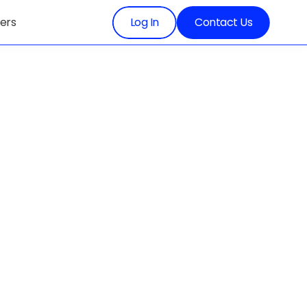
ers
Log In
Contact Us