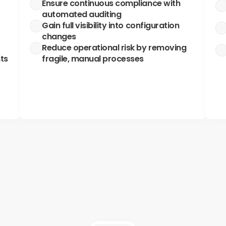
Ensure continuous compliance with 
automated auditing
Gain full visibility into configuration 
changes
Reduce operational risk by removing 
ts
fragile, manual processes