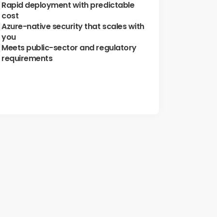
Rapid deployment with predictable 
cost
Azure-native security that scales with 
you
Meets public-sector and regulatory 
requirements