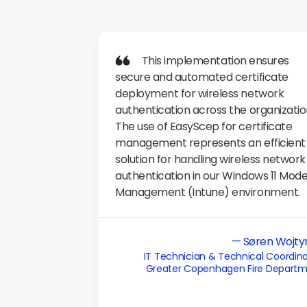
           This implementation ensures 
secure and automated certificate 
deployment for wireless network 
authentication across the organization
The use of EasyScep for certificate 
management represents an efficient 
solution for handling wireless network 
authentication in our Windows 11 Mode
Management (Intune) environment.
— Søren Wojty
IT Technician & Technical Coordina
Greater Copenhagen Fire Depart