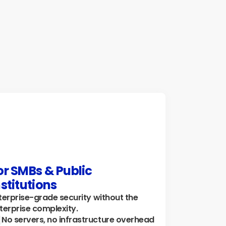
reamline reporting, and ensure consistent, 
curate data handling for teams across 
ographies.
plore how →
or SMBs & Public 
nstitutions
terprise-grade security without the 
terprise complexity.
No servers, no infrastructure overhead