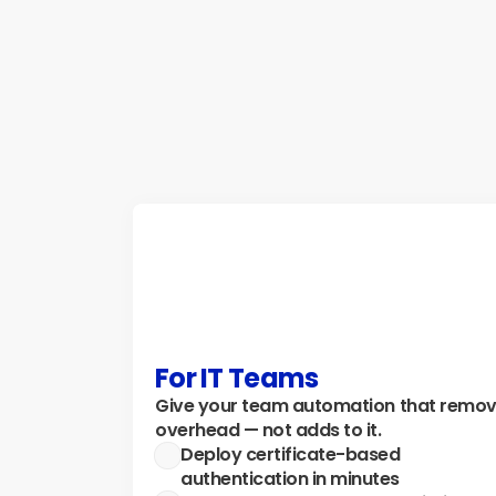
resources by automatically starting and 
stopping VMs, SQL Databases, and APIs — 
with zero DevOps overhead.
Explore how →
For IT Teams
Give your team automation that remov
overhead — not adds to it.
Deploy certificate-based 
authentication in minutes