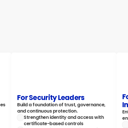
authentication with EAP-TLS and Azure AD 
st
integration. Perfect for public-sector 
ac
institutions, schools, and mid-market IT 
ge
teams.
Ex
Explore how →
F
For Security Leaders
I
es 
Build a foundation of trust, governance, 
and continuous protection.
En
Strengthen identity and access with 
en
certificate-based controls