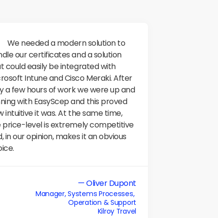
ern solution to 
dle our certificates and a solution 
t could easily be integrated with 
rosoft Intune and Cisco Meraki. After 
y a few hours of work we were up and 
ning with EasyScep and this proved 
 intuitive it was. At the same time, 
 price-level is extremely competitive 
, in our opinion, makes it an obvious 
ice.
— Oliver Dupont
Manager, Systems Processes, 

Operation & Support
Kilroy Travel