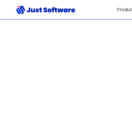
Produc
Solutions Tha
Simplify Comp
— And Give IT
Clarity, Contr
Confidence.