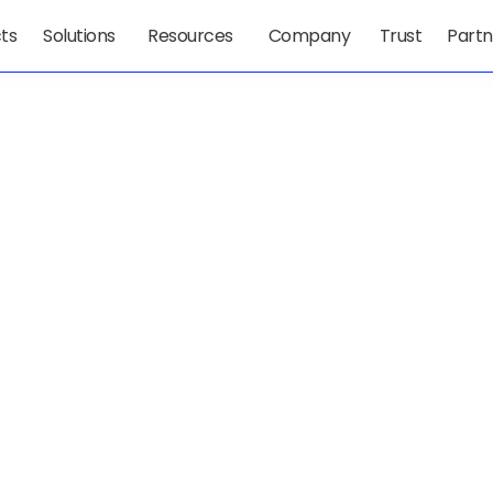
ts
Solutions
Resources
Company
Trust
Partn
t 
lexity 
 Leaders 
ol, And 