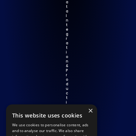
a
t
a 
I
n
t
e
g
r
a
t
i
o
n 
& 
P
r
o
d
u
c
t
i
v
×
i
This website uses cookies
t
y
We use cookies to personalise content, ads
C
o
and to analyse our traffic. We also share
m