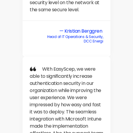
security level on the network at 
the same secure level.
— Kristian Berggren 
Head of IT Operations & Security,
DCC Energi
            With EasyScep, we were 
able to significantly increase 
authentication security in our 
organization while improving the 
user experience. We were 
impressed by how easy and fast 
it was to deploy. The seamless 
integration with Microsoft Intune 
made the implementation 