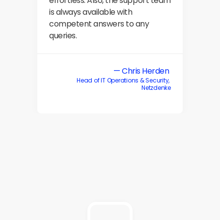
effortless. Also, the support team 
is always available with 
competent answers to any 
queries.
— Chris Herden 
Head of IT Operations & Security, 
Netzdenke