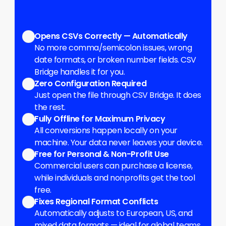
Benefits
Opens CSVs Correctly — Automatically
No more comma/semicolon issues, wrong 
date formats, or broken number fields. CSV 
Bridge handles it for you.
Zero Configuration Required
Just open the file through CSV Bridge. It does 
the rest.
Fully Offline for Maximum Privacy
All conversions happen locally on your 
machine. Your data never leaves your device.
Free for Personal & Non-Profit Use
Commercial users can purchase a license, 
while individuals and nonprofits get the tool 
free.
Fixes Regional Format Conflicts
Automatically adjusts to European, US, and 
mixed data formats — ideal for global teams.