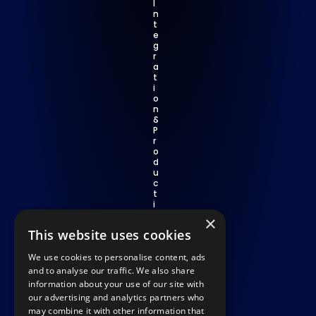
I
n
t
e
g
r
a
t
i
o
n 
& 
P
r
o
d
u
c
t
i
v
×
i
This website uses cookies
t
y
We use cookies to personalise content, ads
C
o
and to analyse our traffic. We also share
m
information about your use of our site with
p
our advertising and analytics partners who
li
may combine it with other information that
a