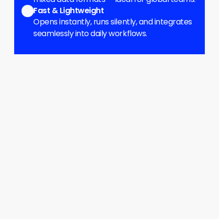
Fast & Lightweight
Opens instantly, runs silently, and integrates 
seamlessly into daily workflows.
Delimiter Detection
Automatically identifies comma, 
semicolon, tab, and other separators.