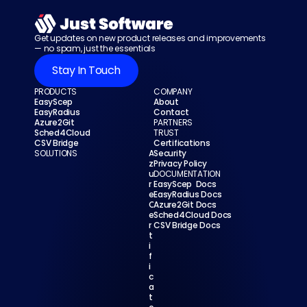
Get updates on new product releases and improvements 
— no spam, just the essentials
Stay In Touch
PRODUCTS
COMPANY
EasyScep
About
EasyRadius
Contact
Azure2Git
PARTNERS
Sched4Cloud
TRUST
CSV Bridge
Certifications
SOLUTIONS
A
Security
z
Privacy Policy
u
DOCUMENTATION
r
EasyScep  Docs
e 
EasyRadius Docs
C
Azure2Git Docs
e
Sched4Cloud Docs
r
CSV Bridge Docs
t
i
f
i
c
a
t